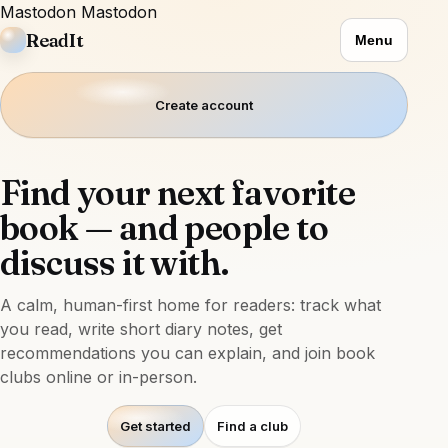
Mastodon
Mastodon
ReadIt
Menu
Create account
Find your next favorite
book — and people to
discuss it with.
A calm, human-first home for readers: track what
you read, write short diary notes, get
recommendations you can explain, and join book
clubs online or in-person.
Get started
Find a club