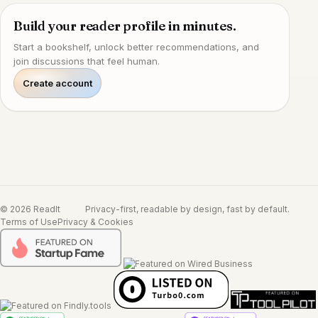
Build your reader profile in minutes.
Start a bookshelf, unlock better recommendations, and
join discussions that feel human.
Create account
© 2026 ReadIt
Privacy-first, readable by design, fast by default.
Terms of Use
Privacy & Cookies