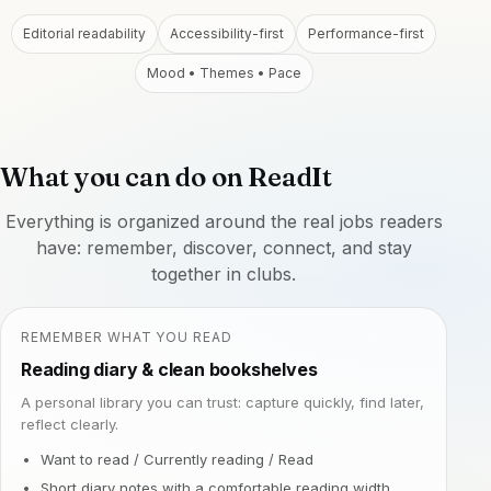
Editorial readability
Accessibility-first
Performance-first
Mood • Themes • Pace
What you can do on ReadIt
Everything is organized around the real jobs readers
have: remember, discover, connect, and stay
together in clubs.
REMEMBER WHAT YOU READ
Reading diary & clean bookshelves
A personal library you can trust: capture quickly, find later,
reflect clearly.
Want to read / Currently reading / Read
Short diary notes with a comfortable reading width