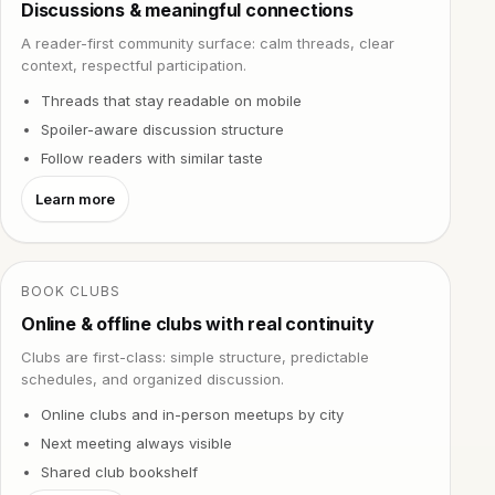
Discussions & meaningful connections
A reader-first community surface: calm threads, clear
context, respectful participation.
Threads that stay readable on mobile
Spoiler-aware discussion structure
Follow readers with similar taste
Learn more
BOOK CLUBS
Online & offline clubs with real continuity
Clubs are first-class: simple structure, predictable
schedules, and organized discussion.
Online clubs and in-person meetups by city
Next meeting always visible
Shared club bookshelf