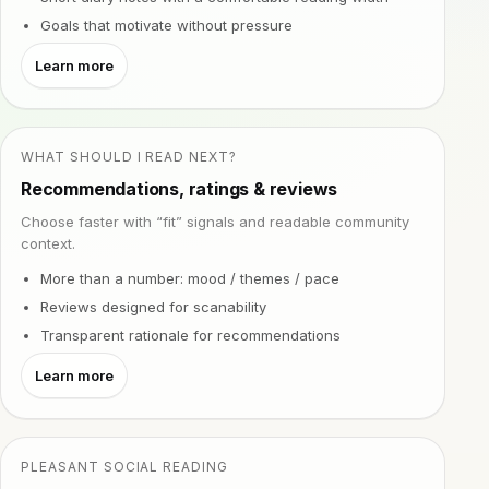
Goals that motivate without pressure
Learn more
WHAT SHOULD I READ NEXT?
Recommendations, ratings & reviews
Choose faster with “fit” signals and readable community
context.
More than a number: mood / themes / pace
Reviews designed for scanability
Transparent rationale for recommendations
Learn more
PLEASANT SOCIAL READING