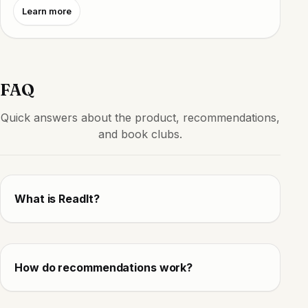
Learn more
FAQ
Quick answers about the product, recommendations,
and book clubs.
What is ReadIt?
How do recommendations work?