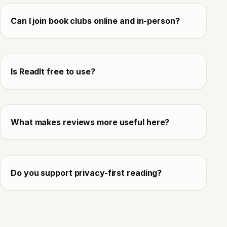
Can I join book clubs online and in-person?
Is ReadIt free to use?
What makes reviews more useful here?
Do you support privacy-first reading?