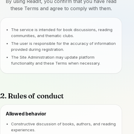
By using ReadIt, you confirm that you have read
these Terms and agree to comply with them.
The service is intended for book discussions, reading
communities, and thematic clubs.
The user is responsible for the accuracy of information
provided during registration.
The Site Administration may update platform
functionality and these Terms when necessary.
2. Rules of conduct
Allowed behavior
Constructive discussion of books, authors, and reading
experiences.