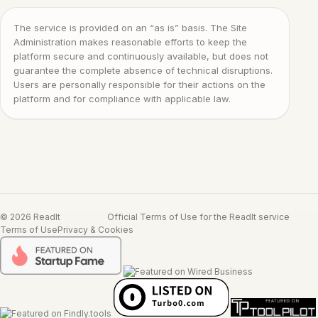
The service is provided on an “as is” basis. The Site
Administration makes reasonable efforts to keep the
platform secure and continuously available, but does not
guarantee the complete absence of technical disruptions.
Users are personally responsible for their actions on the
platform and for compliance with applicable law.
© 2026 ReadIt
Official Terms of Use for the ReadIt service
Terms of Use
Privacy & Cookies