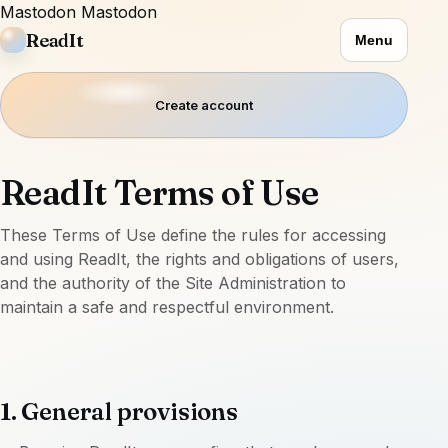
Mastodon
Mastodon
ReadIt
Menu
Create account
ReadIt Terms of Use
These Terms of Use define the rules for accessing
and using ReadIt, the rights and obligations of users,
and the authority of the Site Administration to
maintain a safe and respectful environment.
1. General provisions