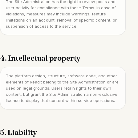
The Site Administration has the right to review posts and
user activity for compliance with these Terms. In case of
violations, measures may include warnings, feature
limitations on an account, removal of specific content, or
suspension of access to the service.
4. Intellectual property
The platform design, structure, software code, and other
elements of ReadIt belong to the Site Administration or are
used on legal grounds. Users retain rights to their own
content, but grant the Site Administration a non-exclusive
license to display that content within service operations.
5. Liability