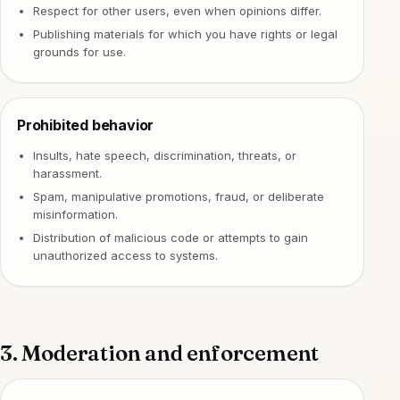
Respect for other users, even when opinions differ.
Publishing materials for which you have rights or legal
grounds for use.
Prohibited behavior
Insults, hate speech, discrimination, threats, or
harassment.
Spam, manipulative promotions, fraud, or deliberate
misinformation.
Distribution of malicious code or attempts to gain
unauthorized access to systems.
3. Moderation and enforcement